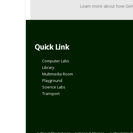
Learn more about how Genius 
Quick Link
Computer Labs
Library
Multimedia Room
Playground
Science Labs
Transport