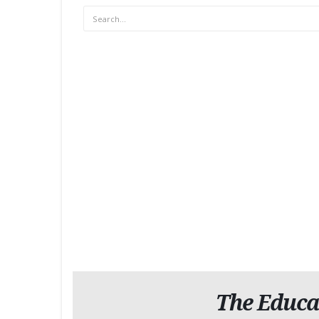
The Educa