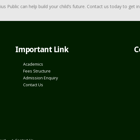
Public can help build your child’s future. Contact us today to get in 
Important Link
C
Academics
Fees Structure
Admission Enquiry
Contact Us