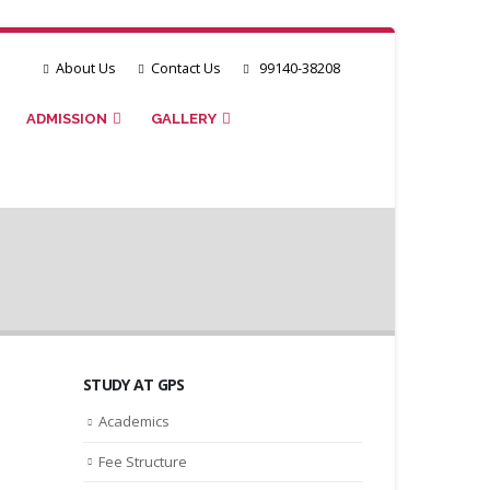
About Us
Contact Us
99140-38208
ADMISSION
GALLERY
STUDY AT GPS
Academics
Fee Structure