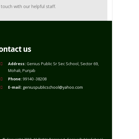
touch with our helpful staff.
ontact us
Address:
Genius Public Sr Sec School, Sector 69,
Mohali, Punjab
Phone:
99140 -38208
E-mail:
geniuspublicschool@yahoo.com