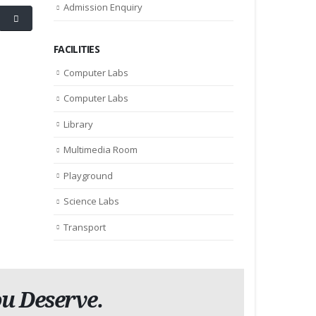
Admission Enquiry
FACILITIES
Computer Labs
Computer Labs
Library
Multimedia Room
Playground
Science Labs
Transport
u Deserve.