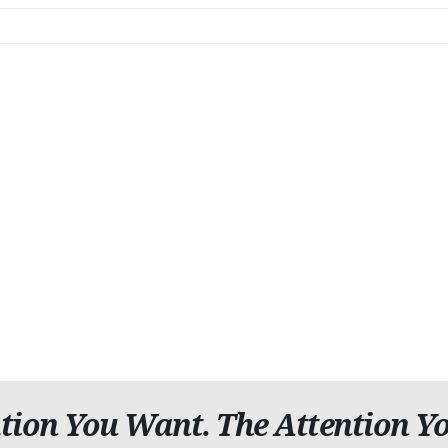
tion You Want. The Attention Yo