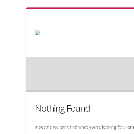
Nothing Found
It seems we can’t find what you’re looking for. Per