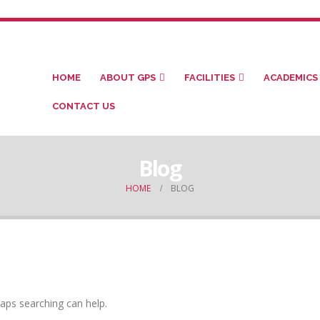
HOME
ABOUT GPS
FACILITIES
ACADEMICS
CONTACT US
Blog
HOME
BLOG
haps searching can help.