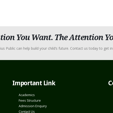
tion You Want. The Attention Yo
Public can help build your child’s future. Contact us today to get in 
Important Link
C
Academics
Fees Structure
Admission Enquiry
Contact Us