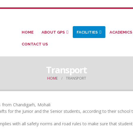
HOME
ABOUT GPS
FACILITIES
ACADEMICS
CONTACT US
Transport
HOME
TRANSPORT
ts from Chandigarh, Mohali
ts for the Junior and the Senior students, according to their school t
mplies with all safety norms and road rules to make sure that student