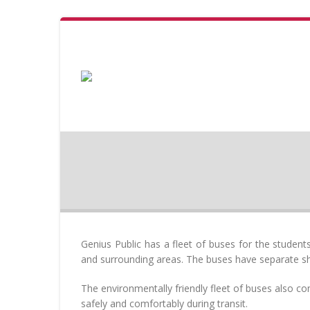
Genius Public has a fleet of buses for the studen
and surrounding areas. The buses have separate shif
The environmentally friendly fleet of buses also co
safely and comfortably during transit.