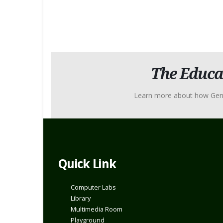
The Educa
Learn more about how Genius 
Quick Link
Computer Labs
Library
Multimedia Room
Playground