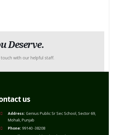
u Deserve.
touch with our helpful staff.
ontact us
Address:
Genius Public Sr Sec School, Sector 69,
Mohali, Punjab
Phone:
99140 -38208