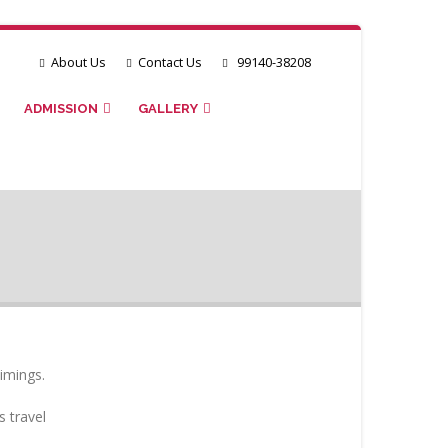
About Us
Contact Us
99140-38208
ADMISSION
GALLERY
imings.
s travel